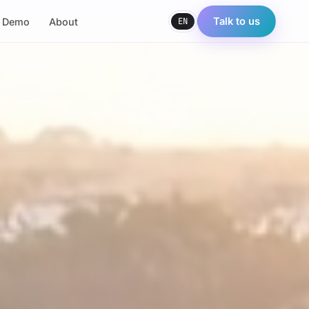
EN
Talk to us
e Demo
About