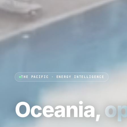
THE PACIFIC · ENERGY INTELLIGENCE
Oceania,
op