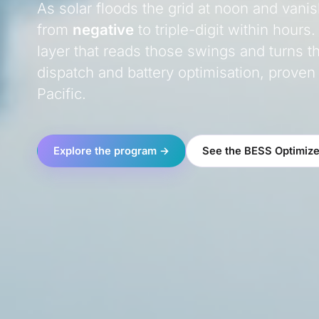
As solar floods the grid at noon and vani
from
negative
to triple-digit within hours.
layer that reads those swings and turns t
dispatch and battery optimisation, proven
Pacific.
Explore the program →
See the BESS Optimize