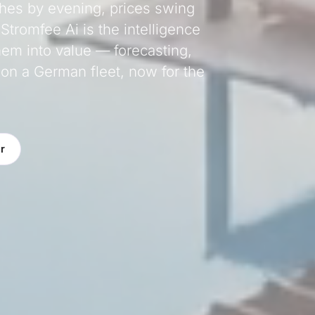
shes by evening, prices swing
 Stromfee Ai is the intelligence
hem into value — forecasting,
 on a German fleet, now for the
r