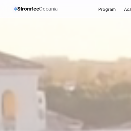
Stromfee
Oceania
Program
Ac