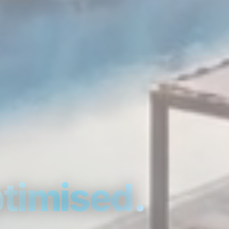
timised.