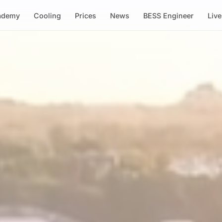
ademy
Cooling
Prices
News
BESS Engineer
Liv