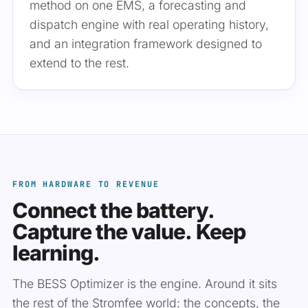
method on one EMS, a forecasting and
dispatch engine with real operating history,
and an integration framework designed to
extend to the rest.
FROM HARDWARE TO REVENUE
Connect the battery.
Capture the value. Keep
learning.
The BESS Optimizer is the engine. Around it sits
the rest of the Stromfee world: the concepts, the