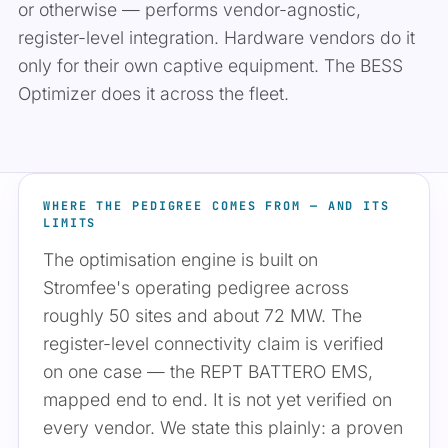
or otherwise — performs vendor-agnostic,
register-level integration. Hardware vendors do it
only for their own captive equipment. The BESS
Optimizer does it across the fleet.
WHERE THE PEDIGREE COMES FROM — AND ITS
LIMITS
The optimisation engine is built on
Stromfee's operating pedigree across
roughly 50 sites and about 72 MW. The
register-level connectivity claim is verified
on one case — the REPT BATTERO EMS,
mapped end to end. It is not yet verified on
every vendor. We state this plainly: a proven