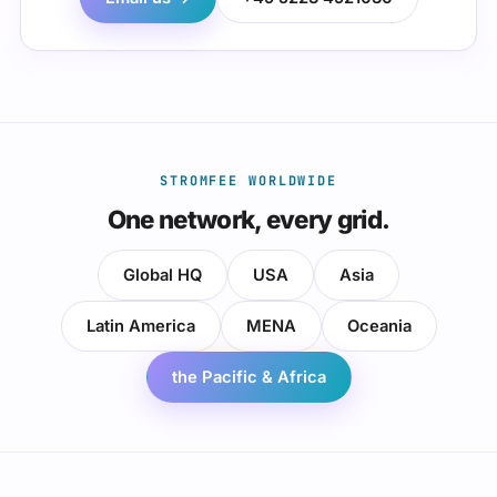
STROMFEE WORLDWIDE
One network, every grid.
Global HQ
USA
Asia
Latin America
MENA
Oceania
the Pacific & Africa