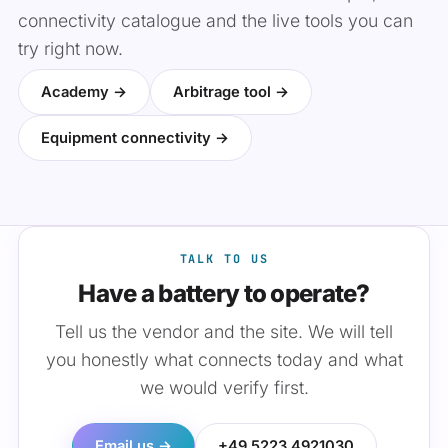
connectivity catalogue and the live tools you can
try right now.
Academy →
Arbitrage tool →
Equipment connectivity →
TALK TO US
Have a battery to operate?
Tell us the vendor and the site. We will tell
you honestly what connects today and what
we would verify first.
Email us →
+49 5223 4921030