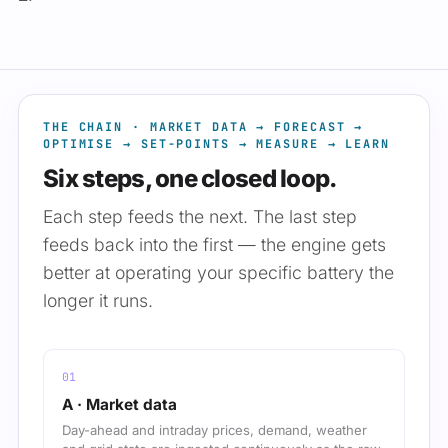
THE CHAIN · MARKET DATA → FORECAST →
OPTIMISE → SET-POINTS → MEASURE → LEARN
Six steps, one closed loop.
Each step feeds the next. The last step
feeds back into the first — the engine gets
better at operating your specific battery the
longer it runs.
A · Market data
Day-ahead and intraday prices, demand, weather