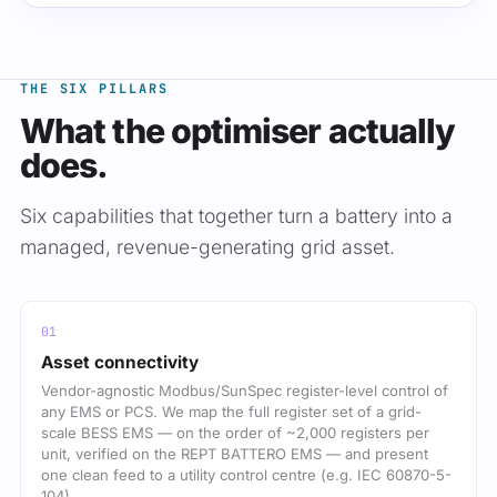
THE SIX PILLARS
What the optimiser actually
does.
Six capabilities that together turn a battery into a
managed, revenue-generating grid asset.
Asset connectivity
Vendor-agnostic Modbus/SunSpec register-level control of
any EMS or PCS. We map the full register set of a grid-
scale BESS EMS — on the order of ~2,000 registers per
unit, verified on the REPT BATTERO EMS — and present
one clean feed to a utility control centre (e.g. IEC 60870-5-
104).