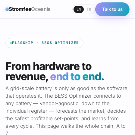
Stromfee
Oceania
EN
FR
Talk to us
FLAGSHIP · BESS OPTIMIZER
From hardware to
revenue,
end to end.
A grid-scale battery is only as good as the software
that operates it. The BESS Optimizer connects to
any battery — vendor-agnostic, down to the
individual register — forecasts the market, decides
the safest profitable set-points, and learns from
every cycle. This page walks the whole chain, A to
Z.