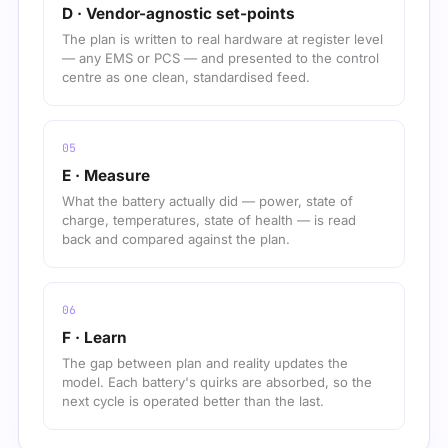
D · Vendor-agnostic set-points
The plan is written to real hardware at register level
— any EMS or PCS — and presented to the control
centre as one clean, standardised feed.
E · Measure
What the battery actually did — power, state of
charge, temperatures, state of health — is read
back and compared against the plan.
F · Learn
The gap between plan and reality updates the
model. Each battery's quirks are absorbed, so the
next cycle is operated better than the last.