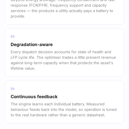
response (FCR/FFR), frequency support and capacity
services — the products a utility actually pays a battery to
provide.
Degradation-aware
Every dispatch decision accounts for state of health and
LFP cycle life. The optimiser trades a little present revenue
against long-term capacity when that protects the asset's
lifetime value.
Continuous feedback
The engine learns each individual battery. Measured
behaviour feeds back into the model, so operation is tuned
to the real hardware rather than a generic datasheet.