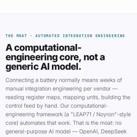
THE MOAT · AUTOMATED INTEGRATION ENGINEERING
A computational-
engineering core, not a
generic AI model.
Connecting a battery normally means weeks of
manual integration engineering per vendor —
reading register maps, mapping units, building the
control feed by hand. Our computational-
engineering framework (a "LEAP71 / Noyron"-style
core) automates that work. That is the moat: no
general-purpose AI model — OpenAI, DeepSeek