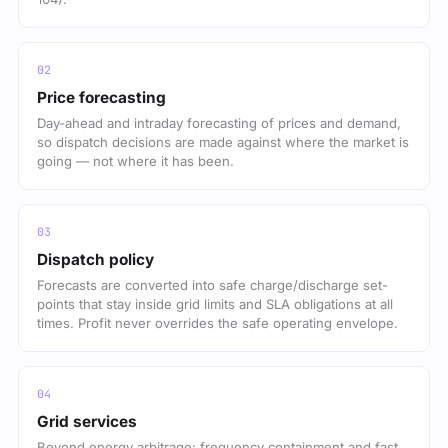
Price forecasting
Day-ahead and intraday forecasting of prices and demand,
so dispatch decisions are made against where the market is
going — not where it has been.
Dispatch policy
Forecasts are converted into safe charge/discharge set-
points that stay inside grid limits and SLA obligations at all
times. Profit never overrides the safe operating envelope.
Grid services
Beyond energy arbitrage: frequency containment and fast