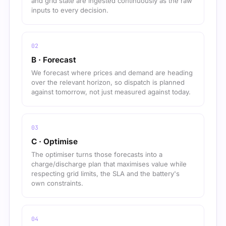
and grid state are ingested continuously as the raw
inputs to every decision.
B · Forecast
We forecast where prices and demand are heading
over the relevant horizon, so dispatch is planned
against tomorrow, not just measured against today.
C · Optimise
The optimiser turns those forecasts into a
charge/discharge plan that maximises value while
respecting grid limits, the SLA and the battery's
own constraints.