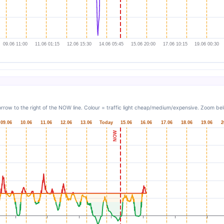
rrow to the right of the NOW line. Colour = traffic light cheap/medium/expensive. Zoom belo