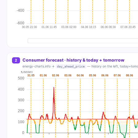
Consumer forecast · history & today + tomorrow
2
energy-charts.info →
— history on the left, today+tomo
day_ahead_price