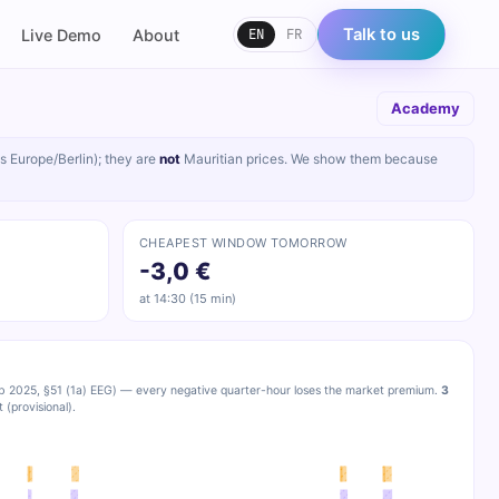
EN
FR
Talk to us
Live Demo
About
Academy
s Europe/Berlin); they are
not
Mauritian prices. We show them because
CHEAPEST WINDOW TOMORROW
-3,0 €
at 14:30 (15 min)
b 2025, §51 (1a) EEG) — every negative quarter-hour loses the market premium.
3
(provisional).