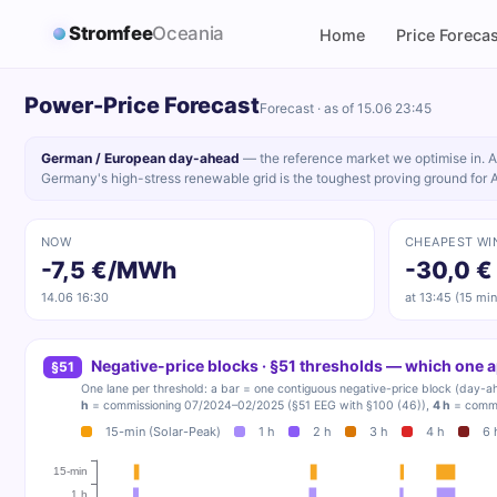
Stromfee
Oceania
Home
Price Forecas
Power-Price Forecast
Forecast · as of 15.06 23:45
German / European day-ahead
— the reference market we optimise in. A
Germany's high-stress renewable grid is the toughest proving ground for 
NOW
CHEAPEST WI
-7,5 €/MWh
-30,0 €
14.06 16:30
at 13:45 (15 min
Negative-price blocks · §51 thresholds — which one 
§51
One lane per threshold: a bar = one contiguous negative-price block (day-ah
h
= commissioning 07/2024–02/2025 (§51 EEG with §100 (46)),
4 h
= commi
15-min (Solar-Peak)
1 h
2 h
3 h
4 h
6 