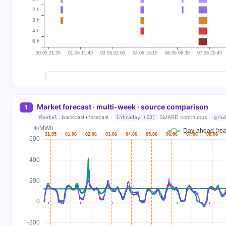
Market forecast · multi-week · source comparison
1
backcast+forecast ·
SMARD continuous ·
Montel
Intraday (ID)
grid