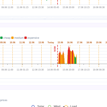
.
cheap
medium
expensive
prices