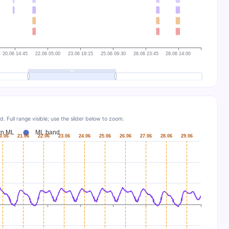
Full range visible; use the slider below to zoom.