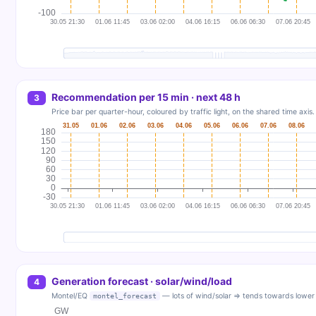
Recommendation per 15 min · next 48 h
3
Price bar per quarter-hour, coloured by traffic light, on the shared time axis
Generation forecast · solar/wind/load
4
Montel/EQ
— lots of wind/solar ⇒ tends towards lower 
montel_forecast