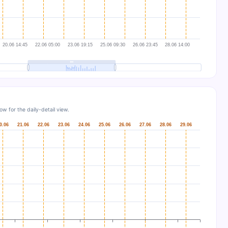
w for the daily-detail view.