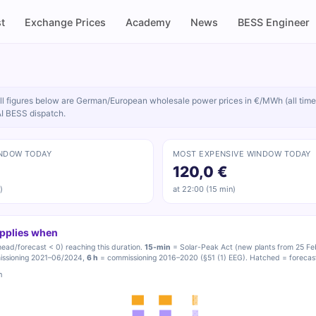
t
Exchange Prices
Academy
News
BESS Engineer
ll figures below are German/European wholesale power prices in €/MWh (all time
AI BESS dispatch.
NDOW TODAY
MOST EXPENSIVE WINDOW TODAY
120,0 €
)
at 22:00 (15 min)
applies when
ead/forecast < 0) reaching this duration.
15-min
= Solar-Peak Act (new plants from 25 Fe
ssioning 2021–06/2024,
6 h
= commissioning 2016–2020 (§51 (1) EEG). Hatched = forecast 
h