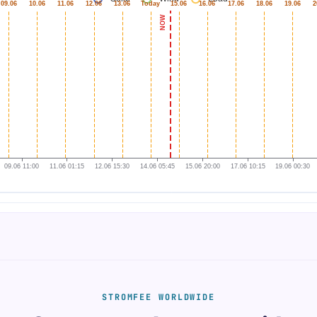
STROMFEE WORLDWIDE