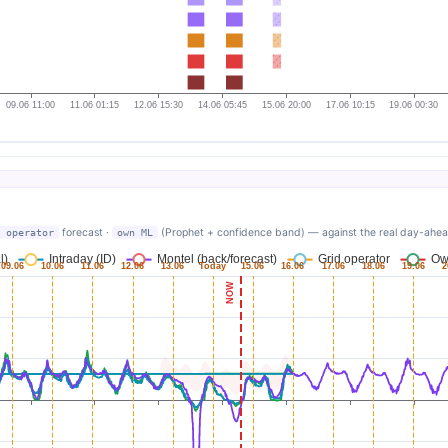
forecast ·
(Prophet + confidence band) — against the real day-ahead. 
 operator
own ML