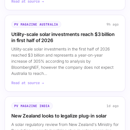
Read at source →
9h ago
PV MAGAZINE AUSTRALIA
Utility-scale solar investments reach $3 billion
in first half of 2026
Utility-scale solar investments in the first half of 2026
reached $3 billion and represents a year-on-year
increase of 305% according to analysis by
BloombergNEF, however the company does not expect
Australia to reach…
Read at source →
1d ago
PV MAGAZINE INDIA
New Zealand looks to legalize plug-in solar
A solar regulatory review from New Zealand's Ministry for