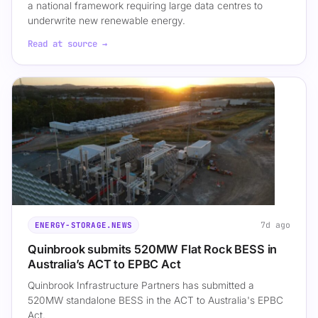
a national framework requiring large data centres to
underwrite new renewable energy.
Read at source →
7d ago
ENERGY-STORAGE.NEWS
Quinbrook submits 520MW Flat Rock BESS in
Australia’s ACT to EPBC Act
Quinbrook Infrastructure Partners has submitted a
520MW standalone BESS in the ACT to Australia's EPBC
Act.