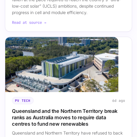
low-cost solar” (UCLS) ambitions, despite continued
progress in cell and module efficiency.
Read at source →
6d ago
PV TECH
Queensland and the Northern Territory break
ranks as Australia moves to require data
centres to fund new renewables
Queensland and Northern Territory have refused to back