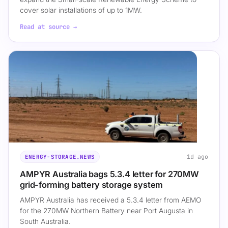
cover solar installations of up to 1MW.
Read at source →
1d ago
ENERGY-STORAGE.NEWS
AMPYR Australia bags 5.3.4 letter for 270MW
grid-forming battery storage system
AMPYR Australia has received a 5.3.4 letter from AEMO
for the 270MW Northern Battery near Port Augusta in
South Australia.