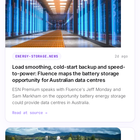
2d ago
ENERGY-STORAGE.NEWS
Load smoothing, cold-start backup and speed-
to-power: Fluence maps the battery storage
opportunity for Australian data centres
ESN Premium speaks with Fluence's Jeff Monday and
Sam Markham on the opportunity battery energy storage
could provide data centres in Australia.
Read at source →