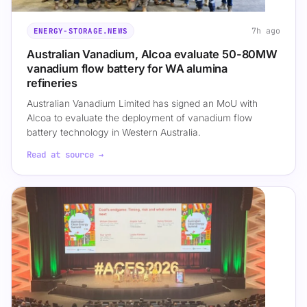
7h ago
ENERGY-STORAGE.NEWS
Australian Vanadium, Alcoa evaluate 50-80MW
vanadium flow battery for WA alumina
refineries
Australian Vanadium Limited has signed an MoU with
Alcoa to evaluate the deployment of vanadium flow
battery technology in Western Australia.
Read at source →