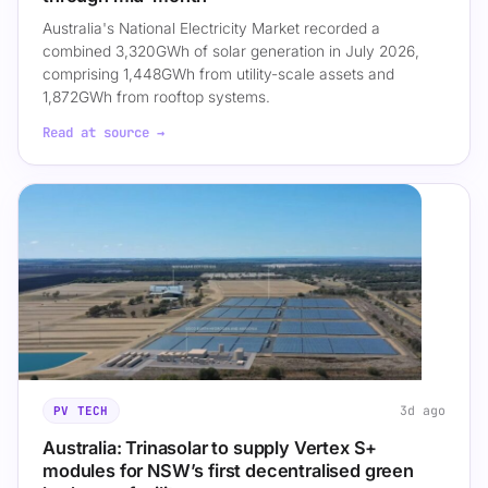
Australia's National Electricity Market recorded a
combined 3,320GWh of solar generation in July 2026,
comprising 1,448GWh from utility-scale assets and
1,872GWh from rooftop systems.
Read at source →
3d ago
PV TECH
Australia: Trinasolar to supply Vertex S+
modules for NSW’s first decentralised green