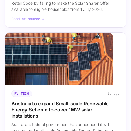
Retail Code by failing to make the Solar Sharer Offer
available to eligible households from 1 July 2026.
Read at source →
1d ago
PV TECH
Australia to expand Small-scale Renewable
Energy Scheme to cover 1MW solar
installations
Australia's federal government has announced it will
expand the Small-scale Renewable Energy Scheme to