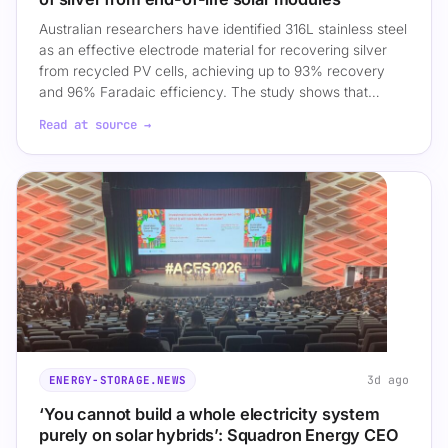
Australian researchers have identified 316L stainless steel
as an effective electrode material for recovering silver
from recycled PV cells, achieving up to 93% recovery
and 96% Faradaic efficiency. The study shows that…
Read at source →
3d ago
ENERGY-STORAGE.NEWS
‘You cannot build a whole electricity system
purely on solar hybrids’: Squadron Energy CEO