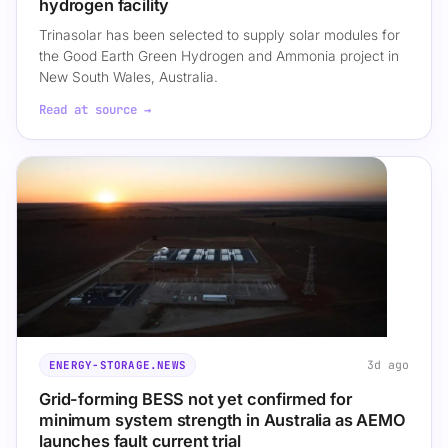
hydrogen facility
Trinasolar has been selected to supply solar modules for
the Good Earth Green Hydrogen and Ammonia project in
New South Wales, Australia.
Read at source →
3d ago
ENERGY-STORAGE.NEWS
Grid-forming BESS not yet confirmed for
minimum system strength in Australia as AEMO
launches fault current trial