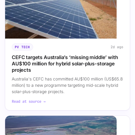
2d ago
PV TECH
CEFC targets Australia’s ‘missing middle’ with
AU$100 million for hybrid solar-plus-storage
projects
Australia's CEFC has committed AU$100 million (US$65.8
million) to a new programme targeting mid-scale hybrid
solar-plus-storage projects.
Read at source →