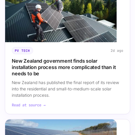
2d ago
PV TECH
New Zealand government finds solar
installation process more complicated than it
needs to be
New Zealand has published the final report of its review
into the residential and small-to-medium-scale solar
installation process.
Read at source →