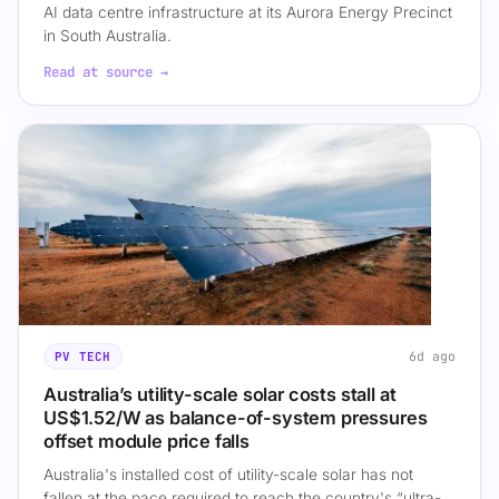
AI data centre infrastructure at its Aurora Energy Precinct
in South Australia.
Read at source →
6d ago
PV TECH
Australia’s utility-scale solar costs stall at
US$1.52/W as balance-of-system pressures
offset module price falls
Australia's installed cost of utility-scale solar has not
fallen at the pace required to reach the country's “ultra-