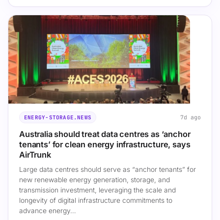
7d ago
ENERGY-STORAGE.NEWS
Australia should treat data centres as ‘anchor
tenants’ for clean energy infrastructure, says
AirTrunk
Large data centres should serve as “anchor tenants” for
new renewable energy generation, storage, and
transmission investment, leveraging the scale and
longevity of digital infrastructure commitments to
advance energy…