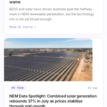
warns
BESS and solar have driven Australia past the halfway
mark in NEM renewable penetration, but the technology
mix is not yet broad enough.
Read at source →
3d ago
PV TECH
NEM Data Spotlight: Combined solar generation
rebounds 37% in July as prices stabilise
through mid-month