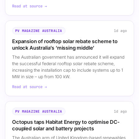
Read at source →
1d ago
PV MAGAZINE AUSTRALIA
Expansion of rooftop solar rebate scheme to
unlock Australia’s ‘missing middle’
The Australian government has announced it will expand
the successful federal rooftop solar rebate scheme,
increasing the installation cap to include systems up to 1
MW in size – up from 100 kW.
Read at source →
1d ago
PV MAGAZINE AUSTRALIA
Octopus taps Habitat Energy to optimise DC-
coupled solar and battery projects
The Australian arm of United Kingdom-based renewables