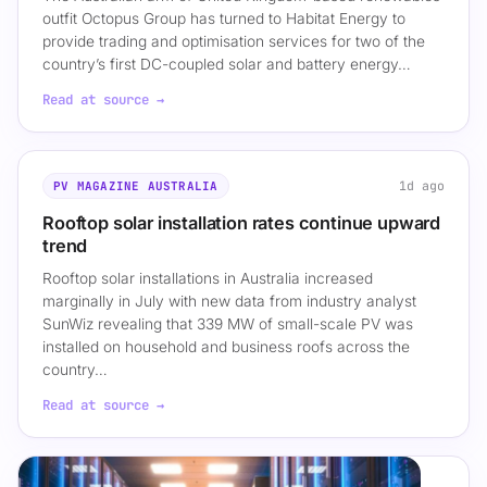
outfit Octopus Group has turned to Habitat Energy to
provide trading and optimisation services for two of the
country’s first DC-coupled solar and battery energy…
Read at source →
1d ago
PV MAGAZINE AUSTRALIA
Rooftop solar installation rates continue upward
trend
Rooftop solar installations in Australia increased
marginally in July with new data from industry analyst
SunWiz revealing that 339 MW of small-scale PV was
installed on household and business roofs across the
country…
Read at source →