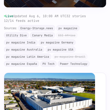
Live
Updated Aug 6, 10:00 AM UTC
32 stories
12/14 feeds active
Sources:
Energy-Storage.news
pv magazine
Utility Dive
Canary Media
ESI Africa
pv magazine India
pv magazine Germany
pv magazine Australia
pv magazine USA
pv magazine Latin America
pv magazine Brazil
pv magazine España
PV Tech
Power Technology