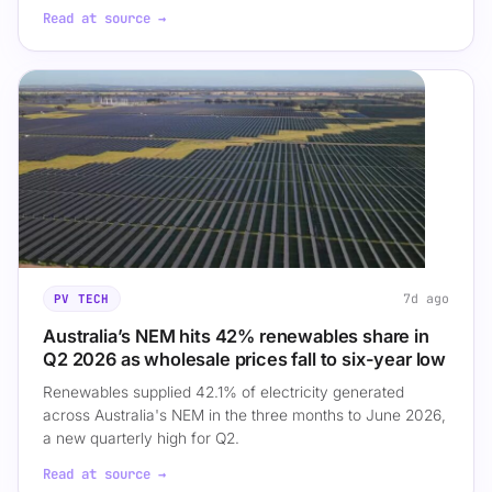
Read at source →
7d ago
PV TECH
Australia’s NEM hits 42% renewables share in
Q2 2026 as wholesale prices fall to six-year low
Renewables supplied 42.1% of electricity generated
across Australia's NEM in the three months to June 2026,
a new quarterly high for Q2.
Read at source →