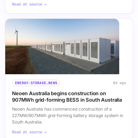
Read at source →
8d ago
ENERGY-STORAGE.NEWS
Neoen Australia begins construction on
907MWh grid-forming BESS in South Australia
Neoen Australia has commenced construction of a
227MW/907MWh grid-forming battery storage system in
South Australia.
Read at source →