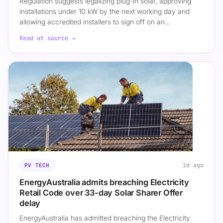
Regulation suggests legalizing plug-in solar, approving
installations under 10 kW by the next working day and
allowing accredited installers to sign off on an…
Read at source →
1d ago
PV TECH
EnergyAustralia admits breaching Electricity
Retail Code over 33-day Solar Sharer Offer
delay
EnergyAustralia has admitted breaching the Electricity