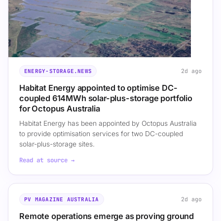
2d ago
ENERGY-STORAGE.NEWS
Habitat Energy appointed to optimise DC-
coupled 614MWh solar-plus-storage portfolio
for Octopus Australia
Habitat Energy has been appointed by Octopus Australia
to provide optimisation services for two DC-coupled
solar-plus-storage sites.
Read at source →
2d ago
PV MAGAZINE AUSTRALIA
Remote operations emerge as proving ground