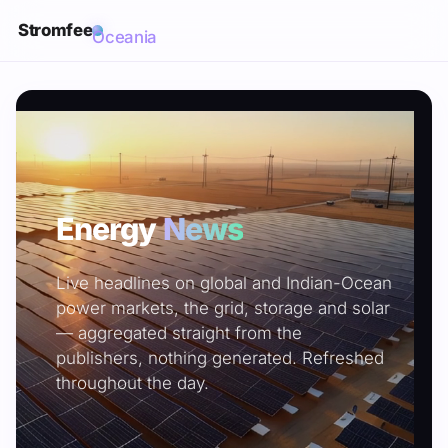
Stromfee
Oceania
Energy
News
Live headlines on global and Indian-Ocean
power markets, the grid, storage and solar
— aggregated straight from the
publishers, nothing generated. Refreshed
throughout the day.