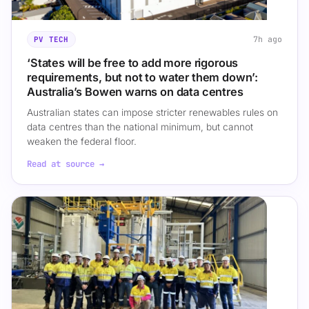
7h ago
PV TECH
‘States will be free to add more rigorous
requirements, but not to water them down’:
Australia’s Bowen warns on data centres
Australian states can impose stricter renewables rules on
data centres than the national minimum, but cannot
weaken the federal floor.
Read at source →