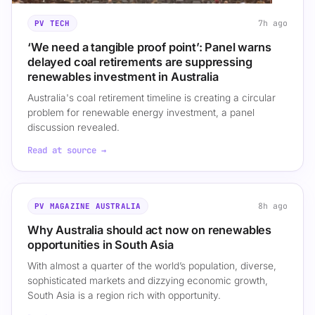
7h ago
PV TECH
‘We need a tangible proof point’: Panel warns
delayed coal retirements are suppressing
renewables investment in Australia
Australia's coal retirement timeline is creating a circular
problem for renewable energy investment, a panel
discussion revealed.
Read at source →
8h ago
PV MAGAZINE AUSTRALIA
Why Australia should act now on renewables
opportunities in South Asia
With almost a quarter of the world’s population, diverse,
sophisticated markets and dizzying economic growth,
South Asia is a region rich with opportunity.