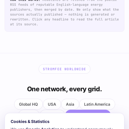
RSS feeds of reputable English-language energy
publishers, then merged by date. We only show what the
sources actually published — nothing is generated or
rewritten. Click any headline to read the full article
at its source.
STROMFEE WORLDWIDE
One network, every grid.
Global HQ
USA
Asia
Latin America
MENA
Oceania
the Pacific & Africa
Cookies & Statistics