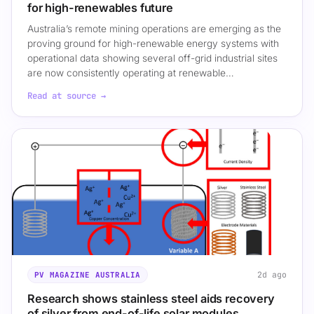
for high-renewables future
Australia’s remote mining operations are emerging as the
proving ground for high-renewable energy systems with
operational data showing several off-grid industrial sites
are now consistently operating at renewable…
Read at source →
2d ago
PV MAGAZINE AUSTRALIA
Research shows stainless steel aids recovery
of silver from end-of-life solar modules