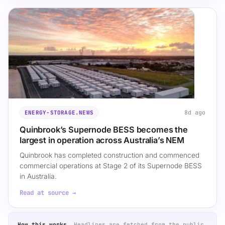
8d ago
ENERGY-STORAGE.NEWS
Quinbrook’s Supernode BESS becomes the
largest in operation across Australia’s NEM
Quinbrook has completed construction and commenced
commercial operations at Stage 2 of its Supernode BESS
in Australia.
Read at source →
How this works.
Headlines are fetched from the public