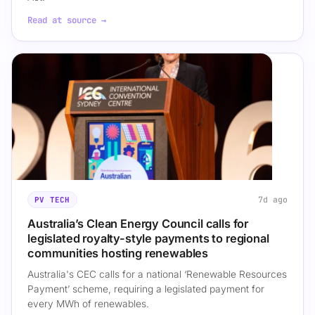
Read at source →
7d ago
PV TECH
Australia’s Clean Energy Council calls for
legislated royalty-style payments to regional
communities hosting renewables
Australia's CEC calls for a national ‘Renewable Resources
Payment’ scheme, requiring a legislated payment for
every MWh of renewables.