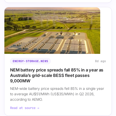
8d ago
ENERGY-STORAGE.NEWS
NEM battery price spreads fall 85% in a year as
Australia’s grid-scale BESS fleet passes
9,000MW
NEM-wide battery price spreads fell 85% in a single year
to average AU$51/MWh (US$35/MWh) in Q2 2026,
according to AEMO.
Read at source →