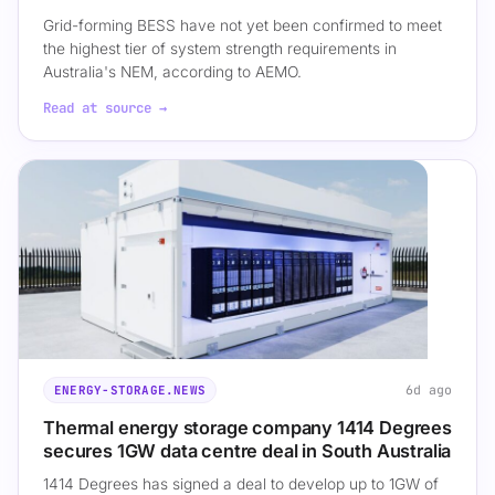
Grid-forming BESS have not yet been confirmed to meet
the highest tier of system strength requirements in
Australia's NEM, according to AEMO.
Read at source →
6d ago
ENERGY-STORAGE.NEWS
Thermal energy storage company 1414 Degrees
secures 1GW data centre deal in South Australia
1414 Degrees has signed a deal to develop up to 1GW of